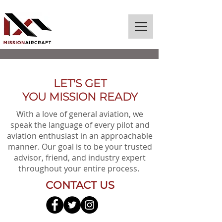
LET'S GET
YOU MISSION READY
With a love of general aviation, we
speak the language of every pilot and
aviation enthusiast in an approachable
manner. Our goal is to be your trusted
advisor, friend, and industry expert
throughout your entire process.
CONTACT US