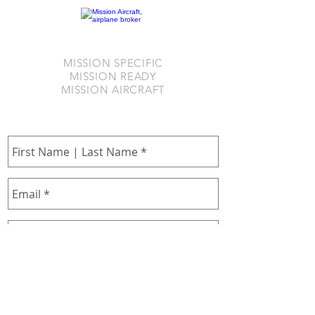
MISSION SPECIFIC
MISSION READY
MISSION AIRCRAFT